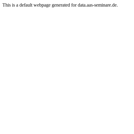
This is a default webpage generated for
data.aas-seminare.de.